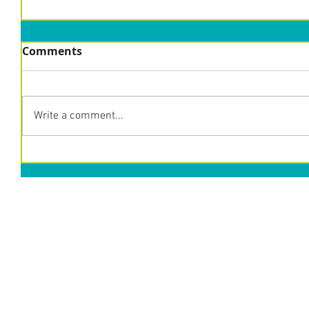
Comments
Write a comment...