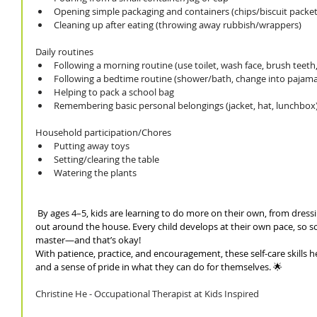
Opening simple packaging and containers (chips/biscuit packet,
Cleaning up after eating (throwing away rubbish/wrappers)
Daily routines
Following a morning routine (use toilet, wash face, brush teeth
Following a bedtime routine (shower/bath, change into pajamas,
Helping to pack a school bag
Remembering basic personal belongings (jacket, hat, lunchbox
Household participation/Chores
Putting away toys
Setting/clearing the table 
Watering the plants 
 By ages 4–5, kids are learning to do more on their own, from dressi
out around the house. Every child develops at their own pace, so som
master—and that’s okay!
With patience, practice, and encouragement, these self-care skills 
and a sense of pride in what they can do for themselves. 🌟
Christine He - Occupational Therapist at Kids Inspired 