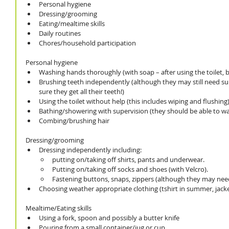
Personal hygiene
Dressing/grooming
Eating/mealtime skills
Daily routines
Chores/household participation
Personal hygiene
Washing hands thoroughly (with soap – after using the toilet, be
Brushing teeth independently (although they may still need su
sure they get all their teeth!)
Using the toilet without help (this includes wiping and flushing
Bathing/showering with supervision (they should be able to 
Combing/brushing hair 
Dressing/grooming
Dressing independently including: 
putting on/taking off shirts, pants and underwear. 
Putting on/taking off socks and shoes (with Velcro). 
Fastening buttons, snaps, zippers (although they may need
Choosing weather appropriate clothing (tshirt in summer, jack
Mealtime/Eating skills
Using a fork, spoon and possibly a butter knife
Pouring from a small container/jug or cup 