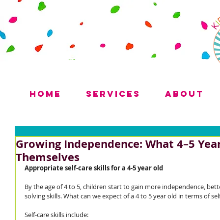
Home
Services
About
Growing Independence: What 4–5 Year
Themselves
Appropriate self-care skills for a 4-5 year old
By the age of 4 to 5, children start to gain more independence, be
solving skills. What can we expect of a 4 to 5 year old in terms of self
Self-care skills include: