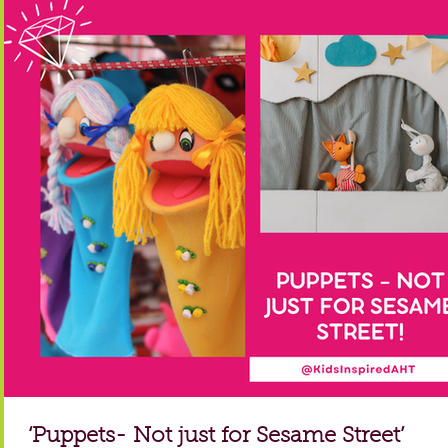
‘Puppets- Not just for Sesame Street’