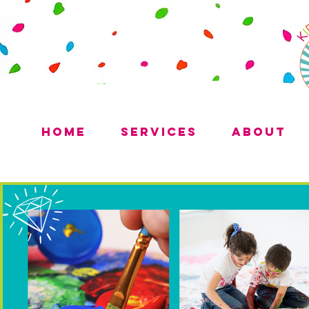
Home
Services
About