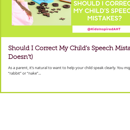
Should I Correct My Child’s Speech Mis
Doesn’t)
As a parent, it’s natural to want to help your child speak clearly. You m
“rabbit” or “nake”...