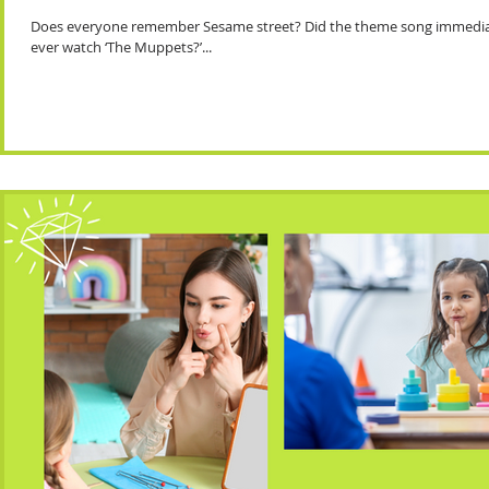
Does everyone remember Sesame street? Did the theme song immediate
ever watch ‘The Muppets?’...