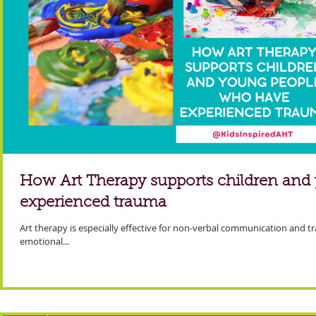
How Art Therapy supports children an
experienced trauma
Art therapy is especially effective for non-verbal communication and tr
emotional...