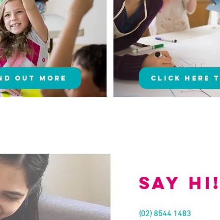
ind Out More
Click here 
Say hi
(02) 8544 1483