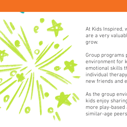
At Kids Inspired,
are a very valuabl
grow.
Group programs p
environment for k
emotional skills t
individual therap
new friends and en
As the group envi
kids enjoy sharin
more play-based a
similar-age peers