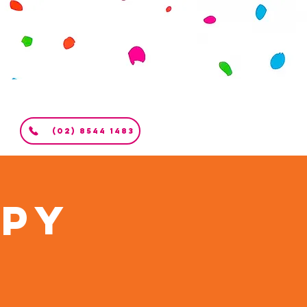
(02) 8544 1483
apy