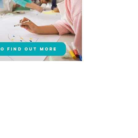
to Find Out More
!