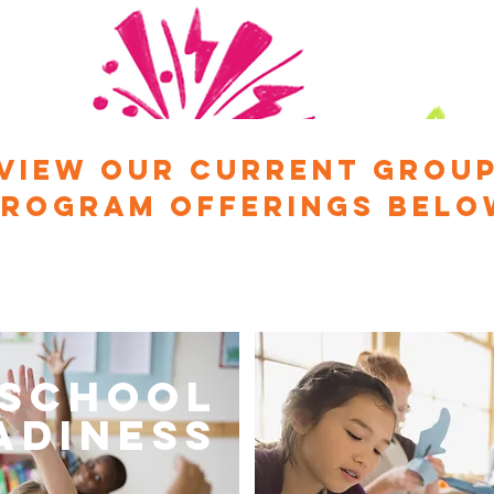
View our current Grou
Program offerings belo
School
adiness