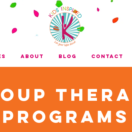
es
About
Blog
Contact
oup Ther
Programs