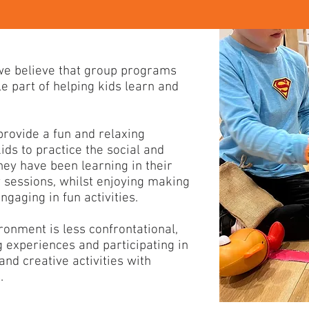
 we believe that group programs
e part of helping kids learn and
rovide a fun and relaxing
ids to practice the social and
hey have been learning in their
y sessions, whilst enjoying making
gaging in fun activities.
ronment is less confrontational,
g experiences and participating in
nd creative activities with
.