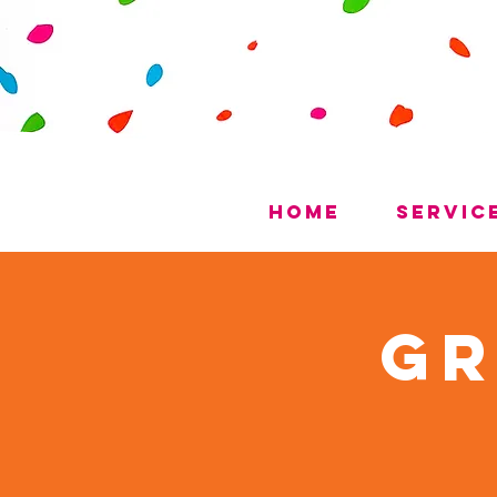
Home
Servic
Gr