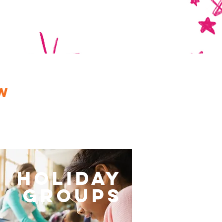
p
w
Holiday
Groups