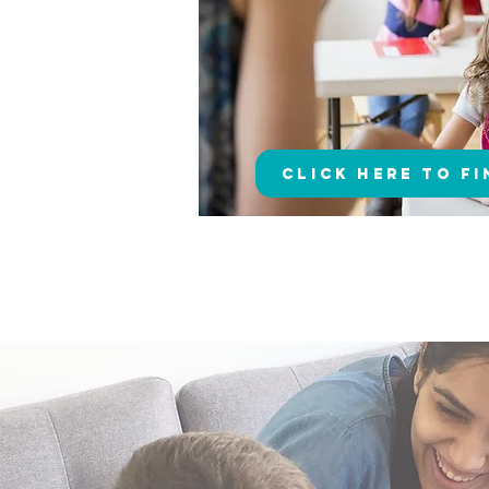
Click here to F