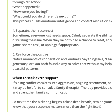
through reflection:
“What happened?”
“How were you feeling?”
“What could you do differently next time?”
This process builds emotional intelligence and conflict resolution skil
4. Separate, then reconnect
Sometimes, everyone just needs space. Calmly separate the siblings
discussing the issue. When they’ve both had a chance to reset, enco
game, shared task, or apology if appropriate.
5. Reinforce the positive
Notice moments of cooperation and kindness. Say things like, “I sa
generous,” or “You both found a way to solve that without my help.
peaceful patterns.
When to seek extra support
If sibling conflict escalates into aggression, ongoing resentment, or 
it may be helpful to consult a family therapist. Therapy provides a 
and strengthen family communication.
So next time the bickering begins, take a deep breath, remind yoursel
know that your response matters more than the fight itself.