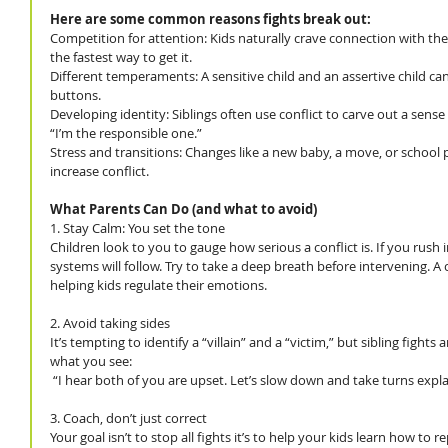
Here are some common reasons fights break out:
Competition for attention: Kids naturally crave connection with the
the fastest way to get it.
Different temperaments: A sensitive child and an assertive child can
buttons.
Developing identity: Siblings often use conflict to carve out a sense 
“I’m the responsible one.”
Stress and transitions: Changes like a new baby, a move, or school 
increase conflict.
What Parents Can Do (and what to avoid)
1. Stay Calm: You set the tone
Children look to you to gauge how serious a conflict is. If you rush 
systems will follow. Try to take a deep breath before intervening. A c
helping kids regulate their emotions.
2. Avoid taking sides
It’s tempting to identify a “villain” and a “victim,” but sibling fights 
what you see:
 “I hear both of you are upset. Let’s slow down and take turns expla
3. Coach, don’t just correct
Your goal isn’t to stop all fights it’s to help your kids learn how to