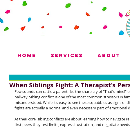
Home
Services
About
When Siblings Fight: A Therapist’s Per
Few sounds can rattle a parent like the sharp cry of “That’s mine!” o
hallway. Sibling conflict is one of the most common stressors in fam
misunderstood. While it’s easy to see these squabbles as signs of di
fights are actually a normal and even necessary part of emotional
At their core, sibling conflicts are about learning how to navigate re
first peers they test limits, express frustration, and negotiate needs