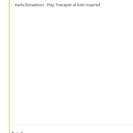
Karla Donaldson - Play Therapist at Kids Inspired 