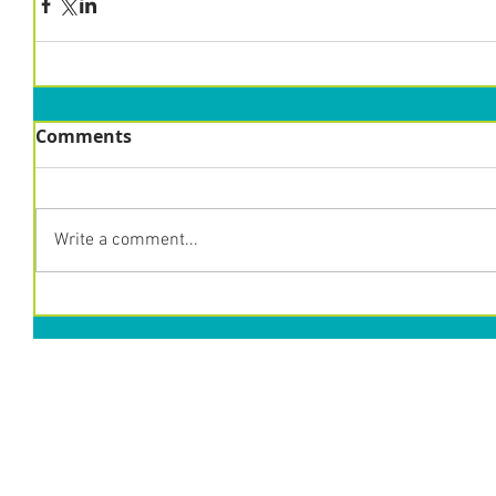
Comments
Write a comment...