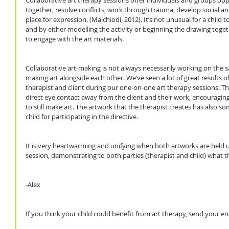
Collaborative art therapy sessions offer individuals and groups opp
together, resolve conflicts, work through trauma, develop social an
place for expression. (Malchiodi, 2012). It’s not unusual for a child 
and by either modelling the activity or beginning the drawing togeth
to engage with the art materials.
Collaborative art-making is not always necessarily working on the s
making art alongside each other. We’ve seen a lot of great results o
therapist and client during our one-on-one art therapy sessions. Th
direct eye contact away from the client and their work, encouraging 
to still make art. The artwork that the therapist creates has also so
child for participating in the directive.  
It is very heartwarming and unifying when both artworks are held u
session, demonstrating to both parties (therapist and child) what 
-Alex
If you think your child could benefit from art therapy, send your 