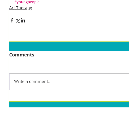
#youngpeople
Art Therapy
Comments
Write a comment...