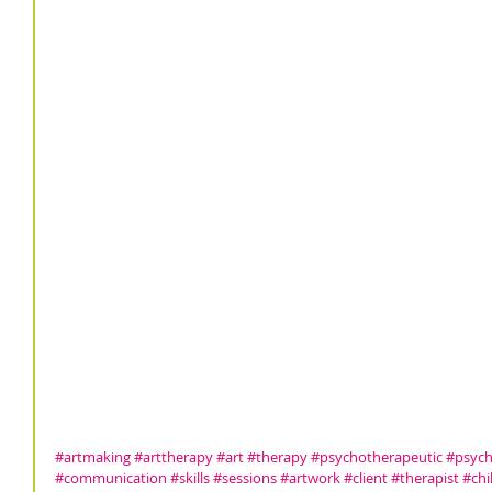
#artmaking
#arttherapy
#art
#therapy
#psychotherapeutic
#psych
#communication
#skills
#sessions
#artwork
#client
#therapist
#chi