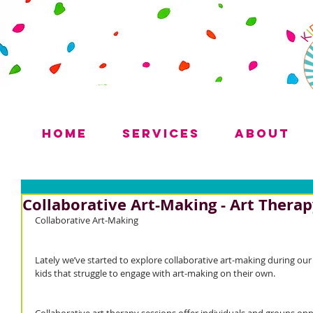
Home
Services
About
Collaborative Art-Making - Art Thera
Collaborative Art-Making
Lately we’ve started to explore collaborative art-making during our
kids that struggle to engage with art-making on their own.