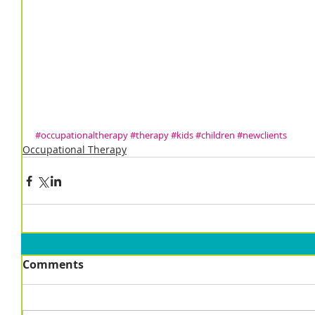
#occupationaltherapy
#therapy
#kids
#children
#newclients
Occupational Therapy
Comments