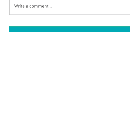
Write a comment...