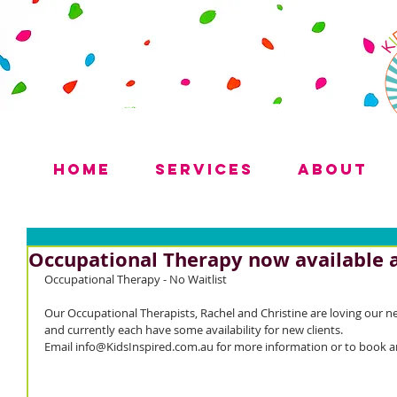
Home
Services
About
Occupational Therapy now available a
Occupational Therapy - No Waitlist 
Our Occupational Therapists, Rachel and Christine are loving our n
and currently each have some availability for new clients.
Email info@KidsInspired.com.au for more information or to book 