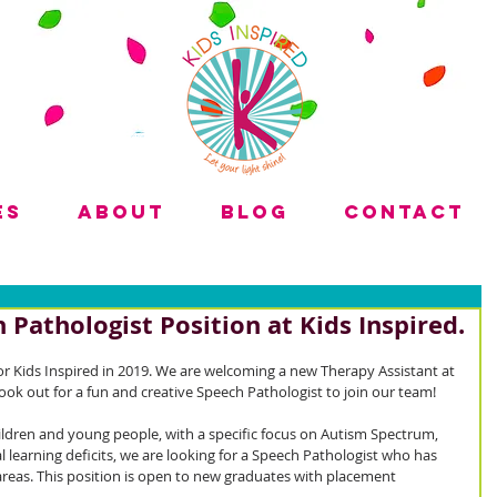
es
About
Blog
Contact
 Pathologist Position at Kids Inspired.
r Kids Inspired in 2019. We are welcoming a new Therapy Assistant at 
ook out for a fun and creative Speech Pathologist to join our team!
ildren and young people, with a specific focus on Autism Spectrum, 
learning deficits, we are looking for a Speech Pathologist who has 
areas. This position is open to new graduates with placement 