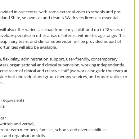
 provided in our centre, with some external visits to schools and pre-
erland Shire, so own car and clean NSW drivers license is essential.
ill also offer varied caseload from early childhood up to 18 years of 
develop/specialise in other areas of interest within this age range. This 
isciplinary team, and clinical supervision will be provided as part of 
tunities will also be available.
, flexibility, administration support, user-friendly, contemporary 
otes), organisational and clinical supervision, working independently 
erse team of clinical and creative staff (we work alongside the team at 
ovide both individual and group therapy services, and opportunities to 
s.
 equivalent)  
ia  
ar   
written and verbal)  
rent team members, families, schools and diverse abilities.  
nd organisation skills  