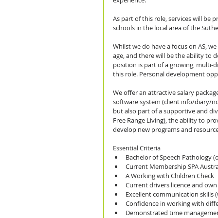
experience.
As part of this role, services will be
schools in the local area of the Suth
Whilst we do have a focus on AS, we w
age, and there will be the ability to 
position is part of a growing, multi-d
this role. Personal development oppor
We offer an attractive salary package
software system (client info/diary/n
but also part of a supportive and div
Free Range Living), the ability to pr
develop new programs and resource
Essential Criteria 
Bachelor of Speech Pathology (or
Current Membership SPA Austral
A Working with Children Check  
Current drivers licence and own c
Excellent communication skills (
Confidence in working with diffe
Demonstrated time management a