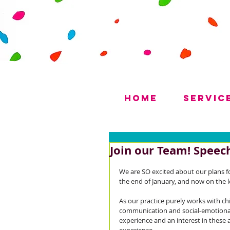
Home
Servic
Join our Team! Speech
We are SO excited about our plans fo
the end of January, and now on the l
As our practice purely works with ch
communication and social-emotional 
experience and an interest in these 