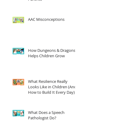
AAC Misconceptions
How Dungeons & Dragons
Helps Children Grow
What Resilience Really
Looks Like in Children (And
How to Build It Every Day)
What Does a Speech
Pathologist Do?