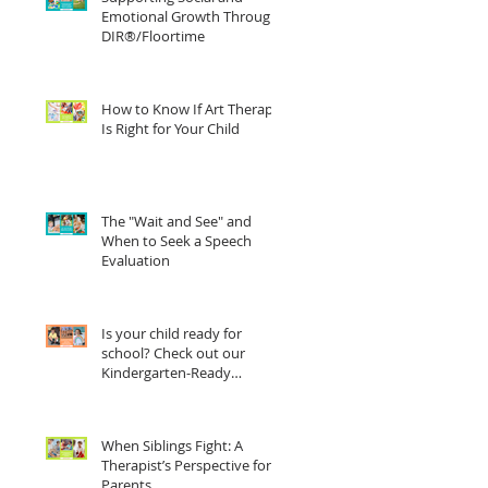
Emotional Growth Through
DIR®/Floortime
How to Know If Art Therapy
Is Right for Your Child
The "Wait and See" and
When to Seek a Speech
Evaluation
Is your child ready for
school? Check out our
Kindergarten-Ready
Checklist
When Siblings Fight: A
Therapist’s Perspective for
Parents