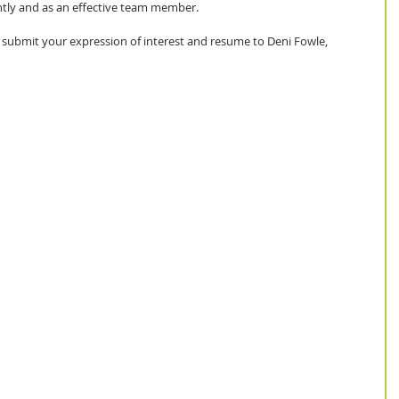
tly and as an effective team member. 
se submit your expression of interest and resume to Deni Fowle, 