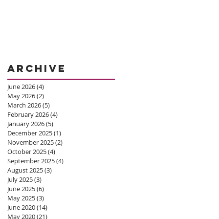
Archive
June 2026
(4)
4 posts
May 2026
(2)
2 posts
March 2026
(5)
5 posts
February 2026
(4)
4 posts
January 2026
(5)
5 posts
December 2025
(1)
1 post
November 2025
(2)
2 posts
October 2025
(4)
4 posts
September 2025
(4)
4 posts
August 2025
(3)
3 posts
July 2025
(3)
3 posts
June 2025
(6)
6 posts
May 2025
(3)
3 posts
June 2020
(14)
14 posts
May 2020
(21)
21 posts