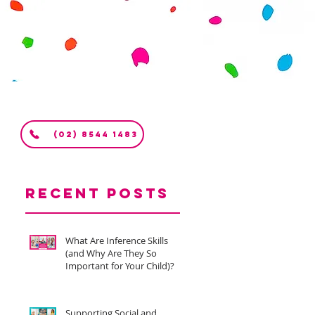
(02) 8544 1483
Recent Posts
What Are Inference Skills
(and Why Are They So
Important for Your Child)?
Supporting Social and