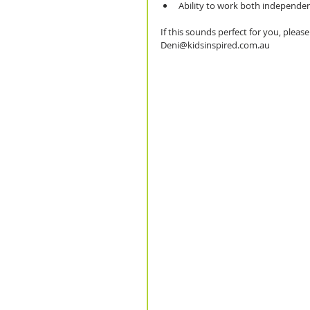
Ability to work both independen
If this sounds perfect for you, plea
Deni@kidsinspired.com.au