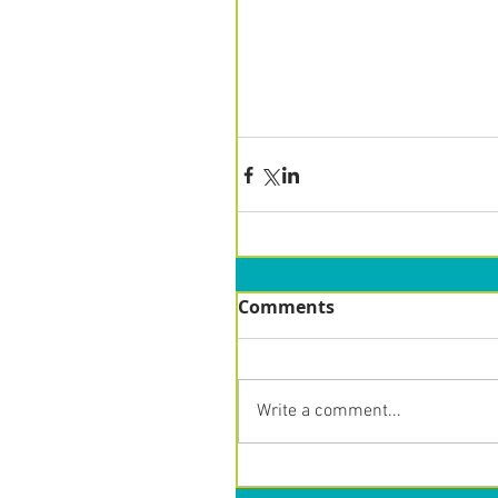
Comments
Write a comment...