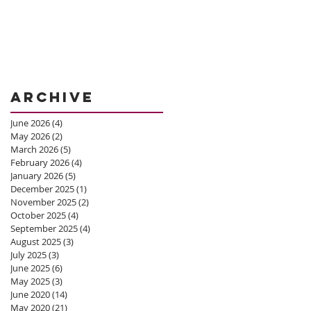
Archive
June 2026
(4)
4 posts
May 2026
(2)
2 posts
March 2026
(5)
5 posts
February 2026
(4)
4 posts
January 2026
(5)
5 posts
December 2025
(1)
1 post
November 2025
(2)
2 posts
October 2025
(4)
4 posts
September 2025
(4)
4 posts
August 2025
(3)
3 posts
July 2025
(3)
3 posts
June 2025
(6)
6 posts
May 2025
(3)
3 posts
June 2020
(14)
14 posts
May 2020
(21)
21 posts