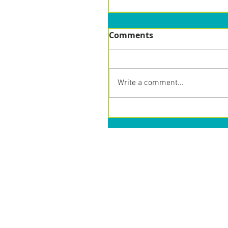
Comments
Write a comment...