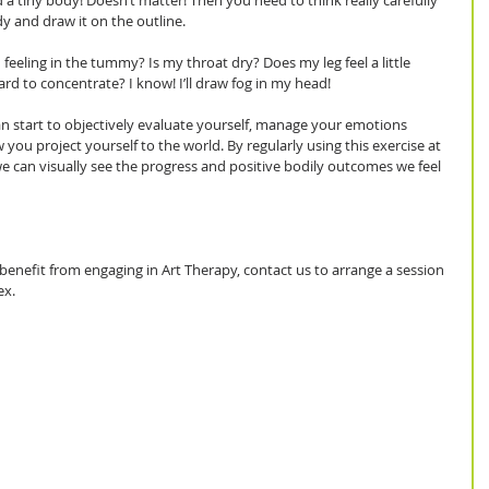
 a tiny body! Doesn’t matter! Then you need to think really carefully 
y and draw it on the outline.
eeling in the tummy? Is my throat dry? Does my leg feel a little 
ard to concentrate? I know! I’ll draw fog in my head! 
 start to objectively evaluate yourself, manage your emotions 
ou project yourself to the world. By regularly using this exercise at 
e can visually see the progress and positive bodily outcomes we feel 
benefit from engaging in Art Therapy, contact us to arrange a session 
ex.