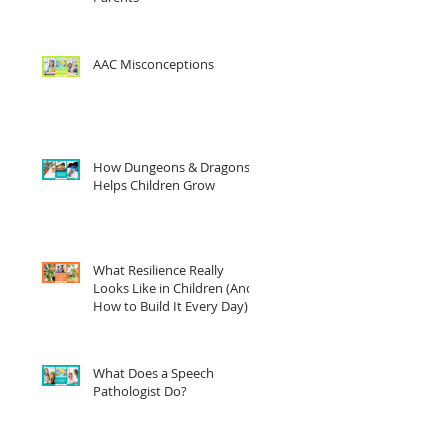
AAC Misconceptions
How Dungeons & Dragons
Helps Children Grow
What Resilience Really
Looks Like in Children (And
How to Build It Every Day)
What Does a Speech
Pathologist Do?