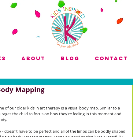
es
About
Blog
Contact
 Body Mapping
 of our older kids in art therapy is a visual body map. Similar to a 
rages the child to focus on how they’re feeling in this moment and 
ody. 
 - doesn’t have to be perfect and all of the limbs can be oddly shaped 