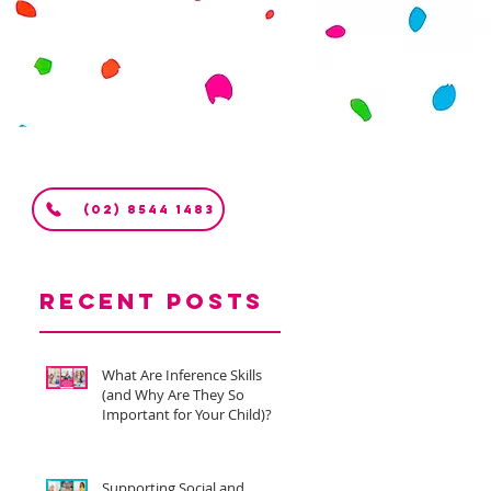
(02) 8544 1483
Recent Posts
What Are Inference Skills
(and Why Are They So
Important for Your Child)?
Supporting Social and