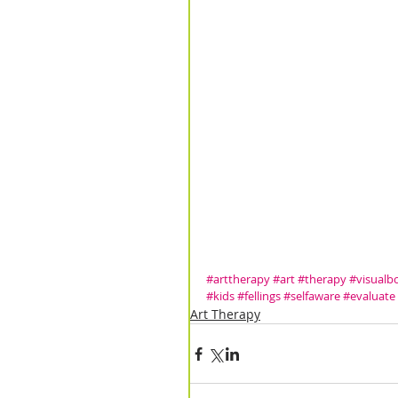
#arttherapy
#art
#therapy
#visual
#kids
#fellings
#selfaware
#evaluate
Art Therapy