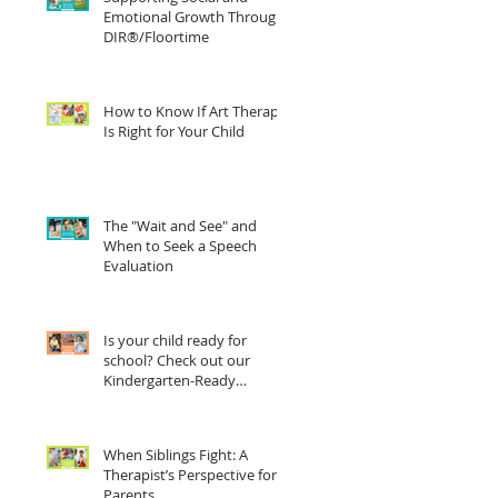
Emotional Growth Through
DIR®/Floortime
How to Know If Art Therapy
Is Right for Your Child
The "Wait and See" and
When to Seek a Speech
Evaluation
Is your child ready for
school? Check out our
Kindergarten-Ready
Checklist
When Siblings Fight: A
Therapist’s Perspective for
Parents