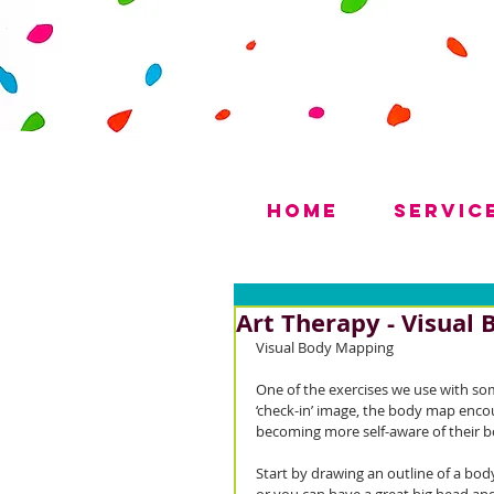
Home
Servic
Art Therapy - Visual
Visual Body Mapping
One of the exercises we use with some
‘check-in’ image, the body map encou
becoming more self-aware of their b
Start by drawing an outline of a body