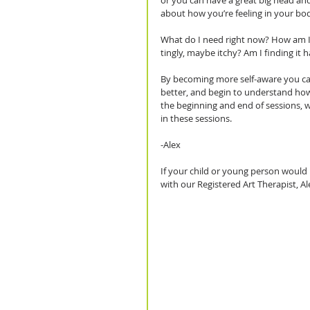
or you can have a great big head and
about how you’re feeling in your bod
What do I need right now? How am I f
tingly, maybe itchy? Am I finding it h
By becoming more self-aware you can
better, and begin to understand how y
the beginning and end of sessions, w
in these sessions.
-Alex
If your child or young person would 
with our Registered Art Therapist, Al