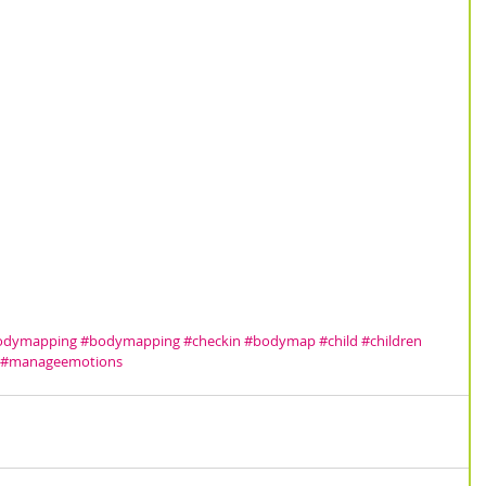
bodymapping
#bodymapping
#checkin
#bodymap
#child
#children
#manageemotions