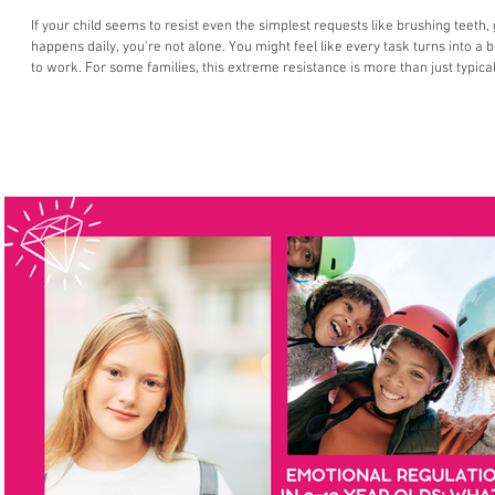
If your child seems to resist even the simplest requests like brushing teeth,
happens daily, you're not alone. You might feel like every task turns into a 
to work. For some families, this extreme resistance is more than just typical
Pathological Demand Avoidance (PDA) a profile of autism that’s often misun