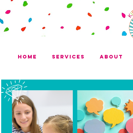
Home
Services
About