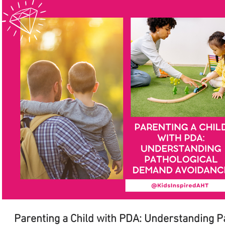
Parenting a Child with PDA: Understanding 