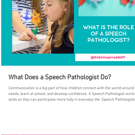
What Does a Speech Pathologist Do?
Communication is a big part of how children connect with the world around t
needs, learn at school, and develop confidence. A Speech Pathologist works to support and maximise a child’s communication
skills so they can participate more fully in everyday life. Speech Pathologis
communication, including speech sounds, language development, understand