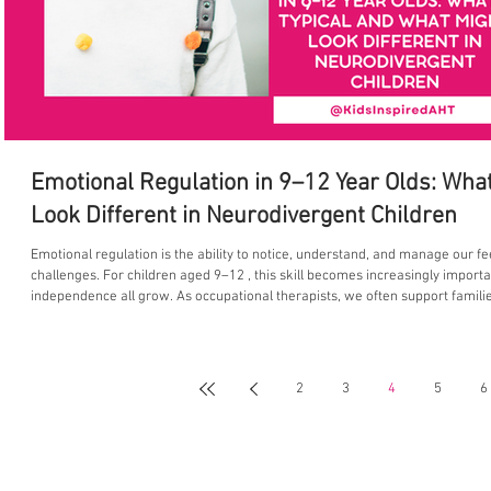
Emotional Regulation in 9–12 Year Olds: What
Look Different in Neurodivergent Children
Emotional regulation is the ability to notice, understand, and manage our f
challenges. For children aged 9–12 , this skill becomes increasingly import
independence all grow. As occupational therapists, we often support famil
at this age, and why some children—particularly neurodivergent children—
2
3
4
5
6