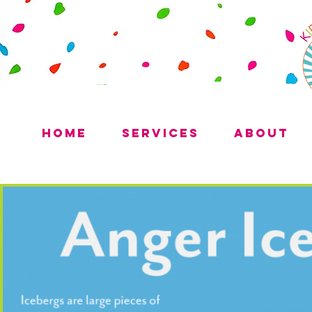
Home
Services
About