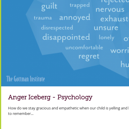
Anger Iceberg - Psychology
How do we stay gracious and empathetic when our child is yelling and kic
to remember...