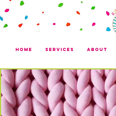
Home
Services
About