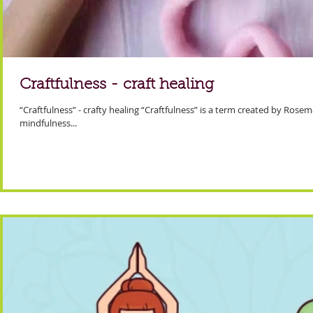
Craftfulness - craft healing
“Craftfulness” - crafty healing “Craftfulness” is a term created by Rose
mindfulness...