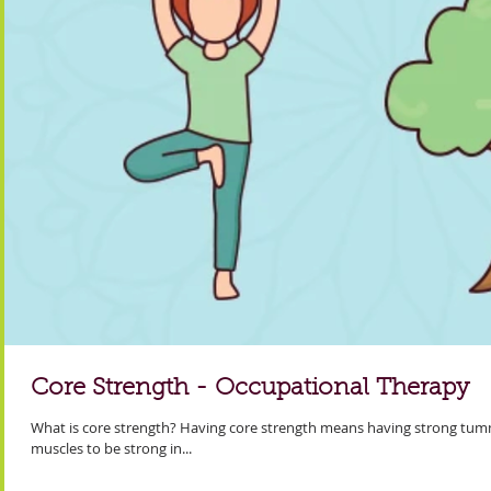
Core Strength - Occupational Therapy
What is core strength? Having core strength means having strong tum
muscles to be strong in...