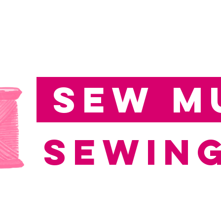
Sew M
Sewing