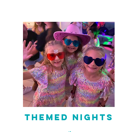
Themed Nights