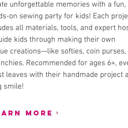
te unforgettable memories with a fun,
s-on sewing party for kids! Each proje
udes all materials, tools, and expert ho
uide kids through making their own
ue creations—like softies, coin purses,
unchies. Recommended for ages 6+, ev
t leaves with their handmade project 
g smile!
earn More