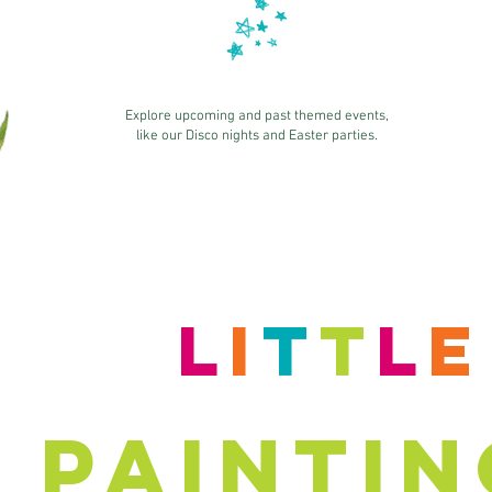
Explore upcoming and past themed events,
like our Disco nights and Easter parties.
L
i
T
T
L
PAINTIN