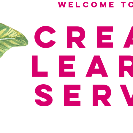
Welcome to
Cre
Lea
ser