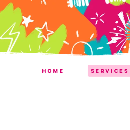
Home
Services