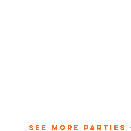
See More Parties