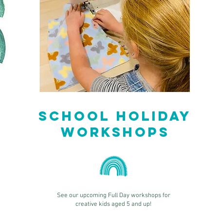
School Holiday
Workshops
See our upcoming Full Day workshops for
creative kids aged 5 and up!