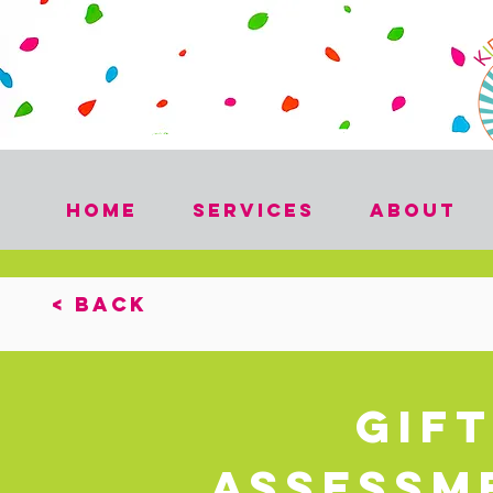
Home
Services
About
< Back
Gif
Assessme