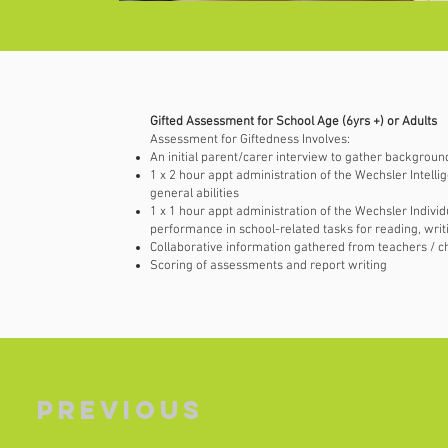
Gifted Assessment for School Age (6yrs +) or Adults
Assessment for Giftedness Involves:
An initial parent/carer interview to gather backgroun
1 x 2 hour appt administration of the Wechsler Intelli
general abilities
1 x 1 hour appt administration of the Wechsler Indivi
performance in school-related tasks for reading, wri
Collaborative information gathered from teachers / ch
Scoring of assessments and report writing
Previous