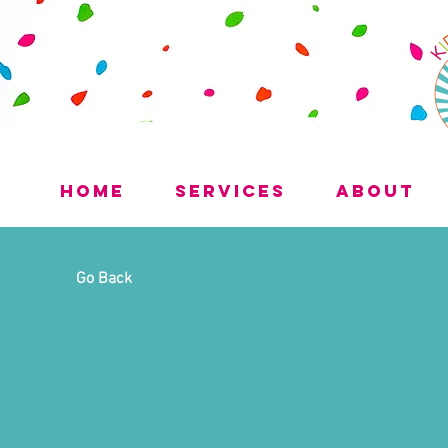
Home
Services
About
Go Back