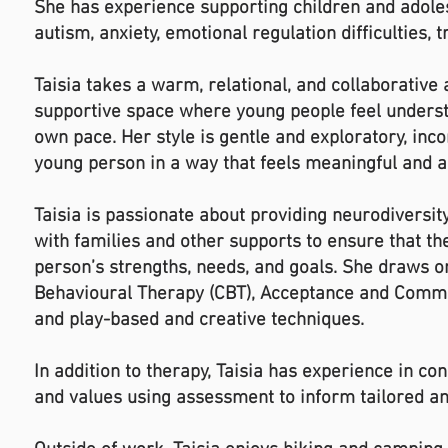
She has experience supporting children and adole
autism, anxiety, emotional regulation difficulties
Taisia takes a warm, relational, and collaborative
supportive space where young people feel understo
own pace. Her style is gentle and exploratory, inc
young person in a way that feels meaningful and a
Taisia is passionate about providing neurodiversi
with families and other supports to ensure that th
person’s strengths, needs, and goals. She draws o
Behavioural Therapy (CBT), Acceptance and Commit
and play-based and creative techniques.
In addition to therapy, Taisia has experience in c
and values using assessment to inform tailored a