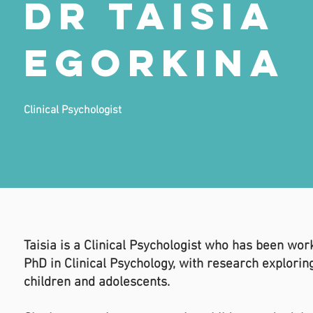
Dr Taisia
Egorkina
Clinical Psychologist
Taisia is a Clinical Psychologist who has been wor
PhD in Clinical Psychology, with research explori
children and adolescents.