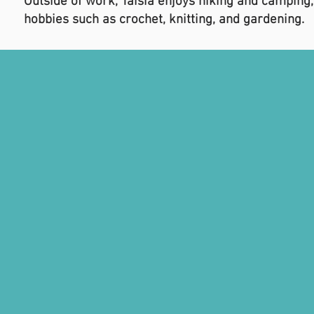
Outside of work, Taisia enjoys hiking and camping,
hobbies such as crochet, knitting, and gardening.