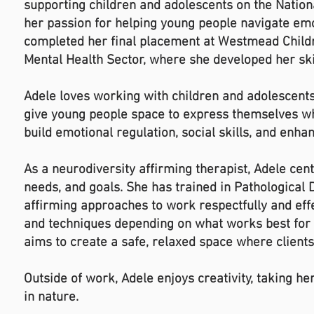
supporting children and adolescents on the Natio
her passion for helping young people navigate emot
completed her final placement at Westmead Childr
Mental Health Sector, where she developed her ski
Adele loves working with children and adolescents 
give young people space to express themselves whe
build emotional regulation, social skills, and enh
As a neurodiversity affirming therapist, Adele ce
needs, and goals. She has trained in Pathological
affirming approaches to work respectfully and effec
and techniques depending on what works best for 
aims to create a safe, relaxed space where client
Outside of work, Adele enjoys creativity, taking h
in nature.