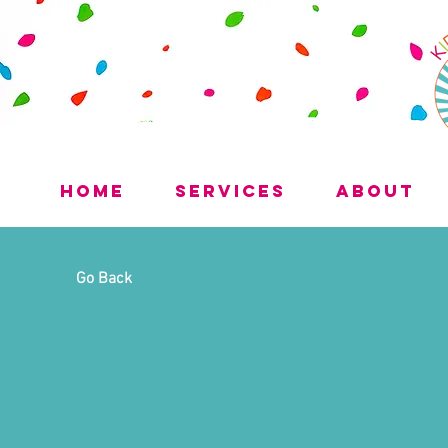
Home
Services
About
Go Back