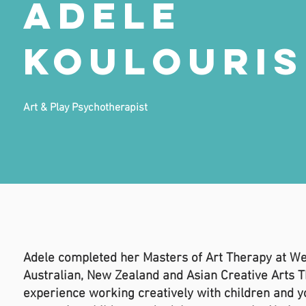
Adele
Koulouris
Art & Play Psychotherapist
Adele completed her Masters of Art Therapy at We
Australian, New Zealand and Asian Creative Arts T
experience working creatively with children and y